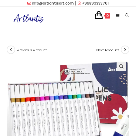
Skip
info@artlantisart.com
┃
+96899333761
to
0
content
Previous Product
Next Product