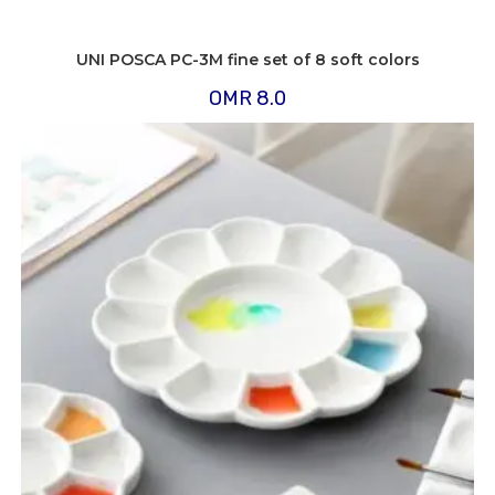
UNI POSCA PC-3M fine set of 8 soft colors
OMR
8.0