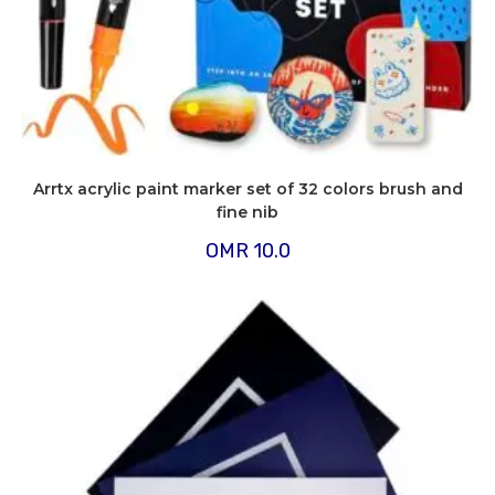
Arrtx acrylic paint marker set of 32 colors brush and
fine nib
OMR
10.0