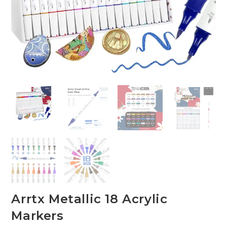
Arrtx Metallic 18 Acrylic
Markers