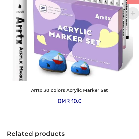
Arrtx 30 colors Acrylic Marker Set
OMR
10.0
Related products