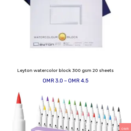
Leyton watercolor block 300 gsm 20 sheets
Price
OMR
3.0
–
OMR
4.5
range:
OMR
3.0
through
OMR
4.5
OMR