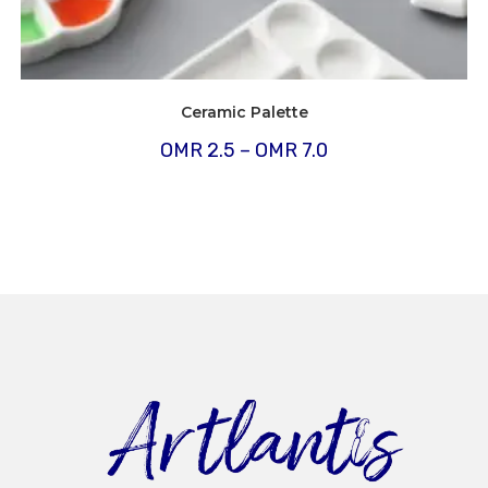
Ceramic Palette
Price
OMR
2.5
–
OMR
7.0
range:
OMR
2.5
through
OMR
7.0