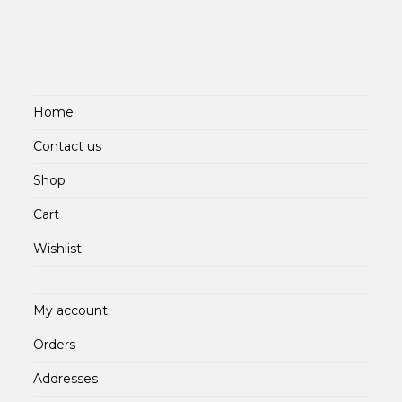
Home
Contact us
Shop
Cart
Wishlist
My account
Orders
Addresses