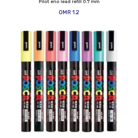
Pilot eno lead refill 0.7 mm
OMR
1.2