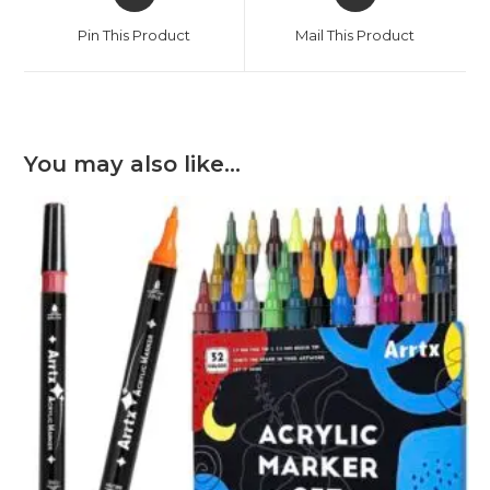
in
in
a
a
Pin This Product
Mail This Product
new
new
window
window
You may also like…