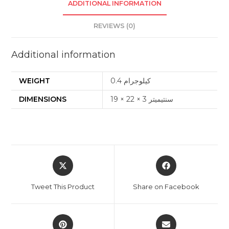
ADDITIONAL INFORMATION
REVIEWS (0)
Additional information
WEIGHT
0.4 كيلوجرام
DIMENSIONS
19 × 22 × 3 سنتيميتر
Opens
Opens
in
in
a
a
Tweet This Product
Share on Facebook
new
new
window
window
Opens
Opens