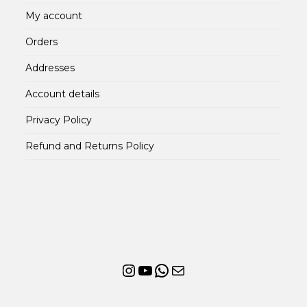
My account
Orders
Addresses
Account details
Privacy Policy
Refund and Returns Policy
Instagram
YouTube
WhatsApp
Mail