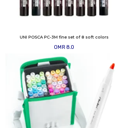
UNI POSCA PC-3M fine set of 8 soft colors
OMR
8.0