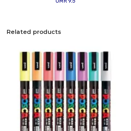
OMR
9.5
Related products