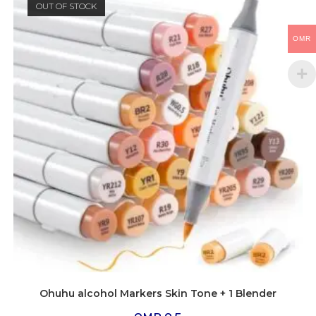
OUT OF STOCK
OMR
Ohuhu alcohol Markers Skin Tone + 1 Blender