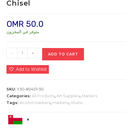
Chisel
OMR
50.0
متوفر في المخزون
Ohuhu
-
+
ADD TO CART
Alcohol
Markers
Add to Wishlist
Set,
216-
color
SKU:
Y30-80401-50
+
Categories:
All Products
,
Art Supplies
,
Markers
1
Tags:
alcohol markers
,
markers
,
ohuhu
Blender
Brush
&
Chisel