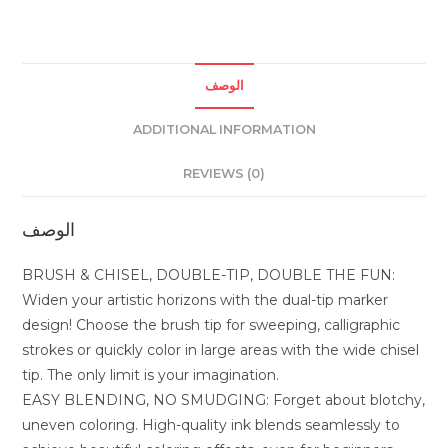
quantity
الوصف
ADDITIONAL INFORMATION
REVIEWS (0)
الوصف
BRUSH & CHISEL, DOUBLE-TIP, DOUBLE THE FUN:
Widen your artistic horizons with the dual-tip marker
design! Choose the brush tip for sweeping, calligraphic
strokes or quickly color in large areas with the wide chisel
tip. The only limit is your imagination.
EASY BLENDING, NO SMUDGING: Forget about blotchy,
uneven coloring. High-quality ink blends seamlessly to