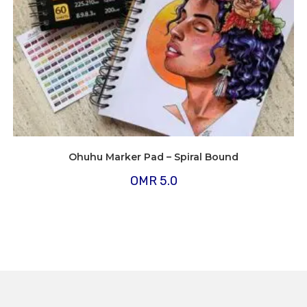
Ohuhu Marker Pad – Spiral Bound
OMR
5.0