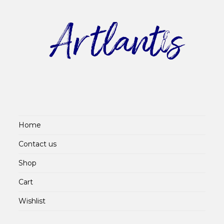
Home
Contact us
Shop
Cart
Wishlist