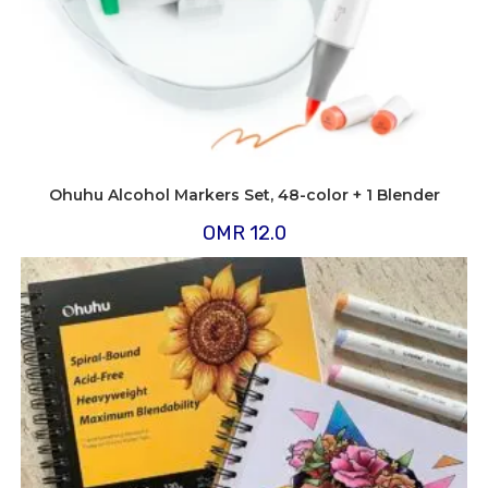
Ohuhu Alcohol Markers Set, 48-color + 1 Blender
OMR
12.0