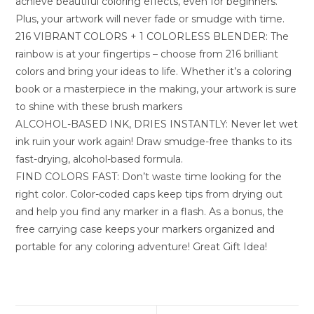
achieve beautiful coloring effects, even for beginners.
Plus, your artwork will never fade or smudge with time.
216 VIBRANT COLORS + 1 COLORLESS BLENDER: The
rainbow is at your fingertips – choose from 216 brilliant
colors and bring your ideas to life. Whether it’s a coloring
book or a masterpiece in the making, your artwork is sure
to shine with these brush markers
ALCOHOL-BASED INK, DRIES INSTANTLY: Never let wet
ink ruin your work again! Draw smudge-free thanks to its
fast-drying, alcohol-based formula.
FIND COLORS FAST: Don’t waste time looking for the
right color. Color-coded caps keep tips from drying out
and help you find any marker in a flash. As a bonus, the
free carrying case keeps your markers organized and
portable for any coloring adventure! Great Gift Idea!