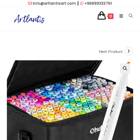
Skip
info@artlantisart.com
┃
+96899333761
to
0
content
Next Product