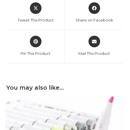
Opens
Opens
in
in
a
a
Tweet This Product
Share on Facebook
new
new
window
window
Opens
Opens
in
in
a
a
Pin This Product
Mail This Product
new
new
window
window
You may also like…