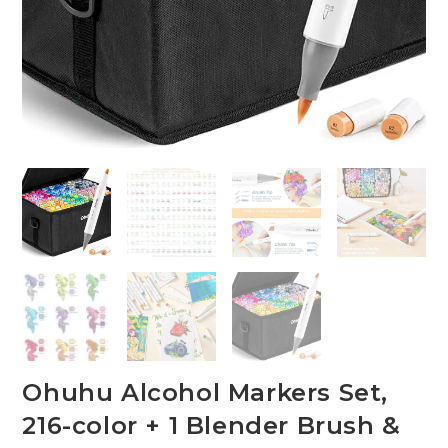
Ohuhu Alcohol Markers Set,
216-color + 1 Blender Brush &