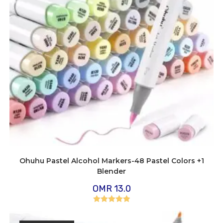
Ohuhu Pastel Alcohol Markers-48 Pastel Colors +1
Blender
OMR
13.0
Rated
5.00
out of 5