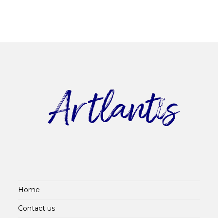
Home
Contact us