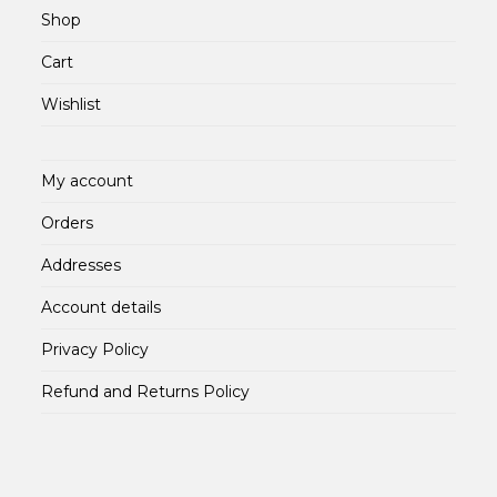
Shop
Cart
Wishlist
My account
Orders
Addresses
Account details
Privacy Policy
Refund and Returns Policy