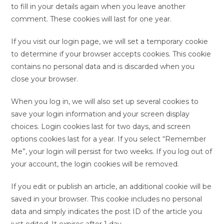
to fill in your details again when you leave another
comment. These cookies will last for one year.
If you visit our login page, we will set a temporary cookie
to determine if your browser accepts cookies. This cookie
contains no personal data and is discarded when you
close your browser.
When you log in, we will also set up several cookies to
save your login information and your screen display
choices. Login cookies last for two days, and screen
options cookies last for a year. If you select “Remember
Me”, your login will persist for two weeks. If you log out of
your account, the login cookies will be removed.
If you edit or publish an article, an additional cookie will be
saved in your browser. This cookie includes no personal
data and simply indicates the post ID of the article you