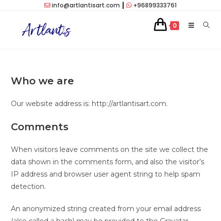
Skip
info@artlantisart.com
┃
+96899333761
to
0
content
Who we are
Our website address is: http://artlantisart.com.
Comments
When visitors leave comments on the site we collect the
data shown in the comments form, and also the visitor’s
IP address and browser user agent string to help spam
detection.
An anonymized string created from your email address