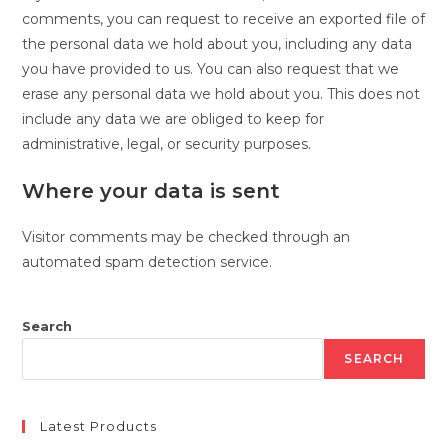
comments, you can request to receive an exported file of
the personal data we hold about you, including any data
you have provided to us. You can also request that we
erase any personal data we hold about you. This does not
include any data we are obliged to keep for
administrative, legal, or security purposes.
Where your data is sent
Visitor comments may be checked through an
automated spam detection service.
Search
SEARCH
Latest Products