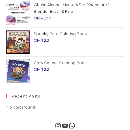
Ohuhu Alcohol Markers Set, 104-color + 1
Blender Brush & Fine
OMR
27.0
Spooky Cute Coloring Book
OMR
2.2
Cozy Spaces Coloring Book
OMR
2.2
Recent Posts
No posts found.
Instagram
YouTube
WhatsApp