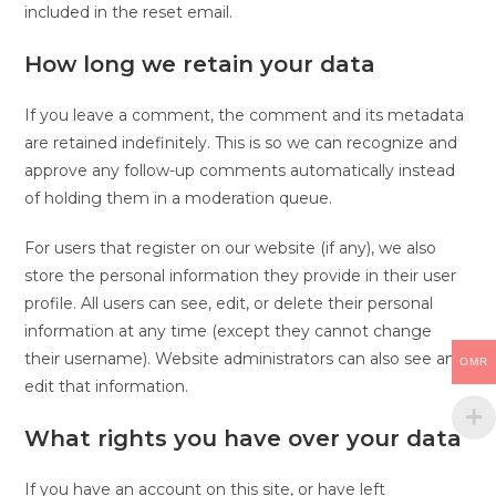
included in the reset email.
How long we retain your data
If you leave a comment, the comment and its metadata
are retained indefinitely. This is so we can recognize and
approve any follow-up comments automatically instead
of holding them in a moderation queue.
For users that register on our website (if any), we also
store the personal information they provide in their user
profile. All users can see, edit, or delete their personal
information at any time (except they cannot change
their username). Website administrators can also see and
OMR
edit that information.
What rights you have over your data
If you have an account on this site, or have left