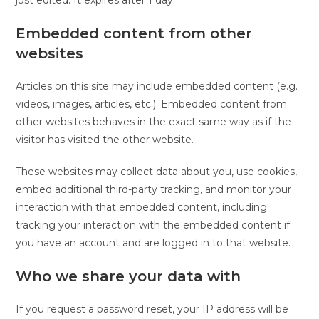
just edited. It expires after 1 day.
Embedded content from other
websites
Articles on this site may include embedded content (e.g.
videos, images, articles, etc.). Embedded content from
other websites behaves in the exact same way as if the
visitor has visited the other website.
These websites may collect data about you, use cookies,
embed additional third-party tracking, and monitor your
interaction with that embedded content, including
tracking your interaction with the embedded content if
you have an account and are logged in to that website.
Who we share your data with
If you request a password reset, your IP address will be