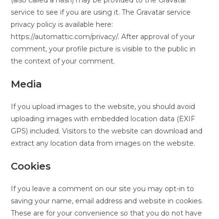
(also called a hash) may be provided to the Gravatar
service to see if you are using it. The Gravatar service
privacy policy is available here:
https://automattic.com/privacy/. After approval of your
comment, your profile picture is visible to the public in
the context of your comment.
Media
If you upload images to the website, you should avoid
uploading images with embedded location data (EXIF
GPS) included. Visitors to the website can download and
extract any location data from images on the website.
Cookies
If you leave a comment on our site you may opt-in to
saving your name, email address and website in cookies.
These are for your convenience so that you do not have