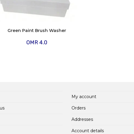
Green Paint Brush Washer
OMR
4.0
My account
us
Orders
Addresses
Account details