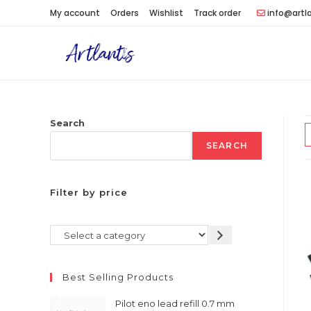
Skip
My account
Orders
Wishlist
Track order
info@artl
to
content
Search
SEARCH
Filter by price
Select
a
category
Best Selling Products
Pilot eno lead refill 0.7 mm