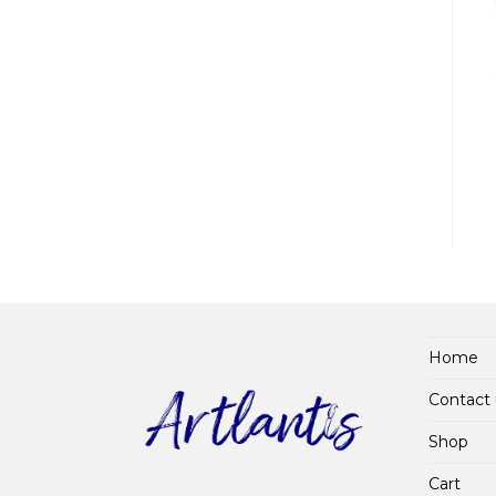
Home
Contact 
Shop
Cart