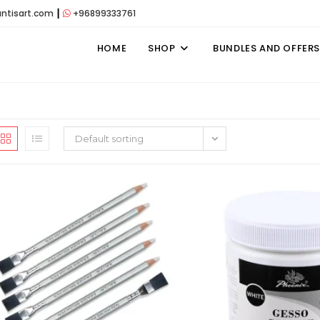
antisart.com
┃
+96899333761
HOME
SHOP
BUNDLES AND OFFERS
Default sorting