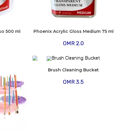
so 500 ml
Phoenix Acrylic Gloss Medium 75 ml
OMR
2.0
Brush Cleaning Bucket
OMR
3.5