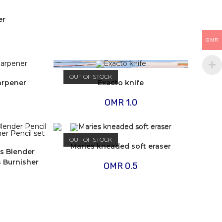
er
OMR
OUT OF STOCK
harpener
Exacto knife
OMR
1.0
OUT OF STOCK
Maries kneaded soft eraser
ss Blender
s Burnisher
OMR
0.5