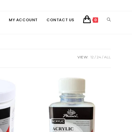
TOGGLE
MY ACCOUNT
CONTACT US
0
WEBSITE
SEARCH
VIEW:
12
24
ALL