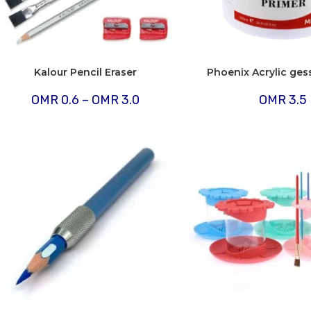
Kalour Pencil Eraser
Phoenix Acrylic ges
Price
OMR
0.6
–
OMR
3.0
OMR
3.5
range:
OMR
0.6
through
OMR
3.0