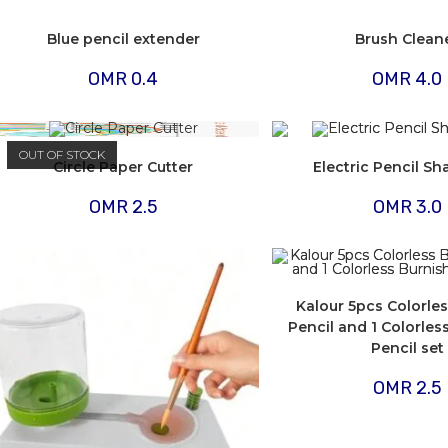
Blue pencil extender
Brush Clean
OMR
0.4
OMR
4.0
OUT OF STOCK
Circle Paper Cutter
Electric Pencil S
OMR
2.5
OMR
3.0
Kalour 5pcs Colorle
Pencil and 1 Colorles
Pencil set
OMR
2.5