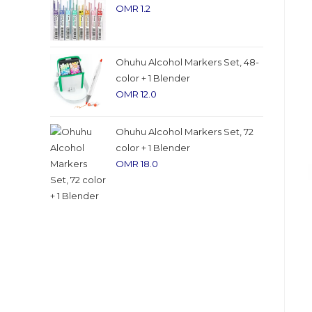
OMR
1.2
Ohuhu Alcohol Markers Set, 48-
color + 1 Blender
OMR
12.0
Ohuhu Alcohol Markers Set, 72
color + 1 Blender
OMR
18.0