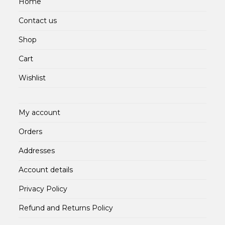
Home
Contact us
Shop
Cart
Wishlist
My account
Orders
Addresses
Account details
Privacy Policy
Refund and Returns Policy