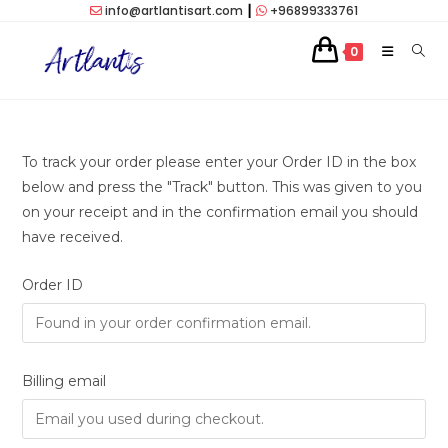
Skip
info@artlantisart.com
┃
+96899333761
to
0
content
To track your order please enter your Order ID in the box
below and press the "Track" button. This was given to you
on your receipt and in the confirmation email you should
have received.
Order ID
Billing email