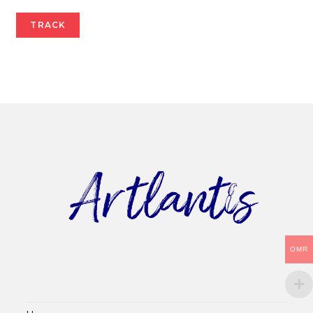
TRACK
OMR