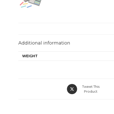
Additional information
WEIGHT
Opens
Tweet This
in
Product
a
new
window