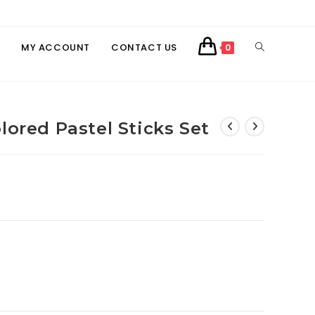
TOGGLE
MY ACCOUNT
CONTACT US
0
WEBSITE
lored Pastel Sticks Set
SEARCH