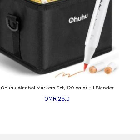
Ohuhu Alcohol Markers Set, 120 color + 1 Blender
OMR
28.0