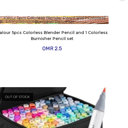
alour 5pcs Colorless Blender Pencil and 1 Colorless
Burnisher Pencil set
OMR
2.5
OUT OF STOCK