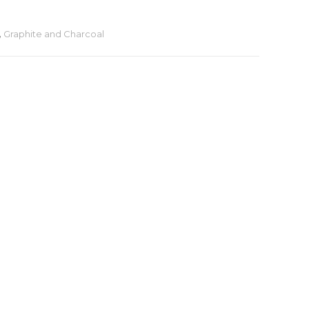
,
Graphite and Charcoal