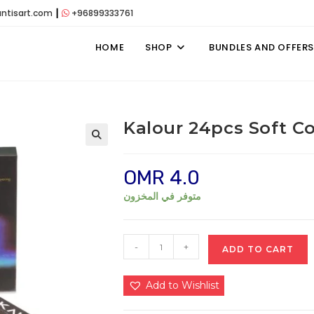
antisart.com
┃
+96899333761
HOME
SHOP
BUNDLES AND OFFERS
Kalour 24pcs Soft Co
OMR
4.0
متوفر في المخزون
Kalour
-
+
ADD TO CART
24pcs
Soft
Add to Wishlist
Colored
Pastel