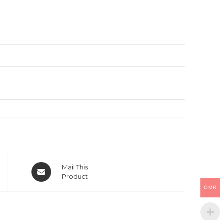
Opens
Mail This
in
Product
a
OMR
new
window