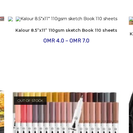
Kalour 8.5”x11” 110gsm sketch Book 110 sheets
K
Price
OMR
4.0
–
OMR
7.0
range:
OMR
4.0
through
OMR
7.0
OUT OF STOCK