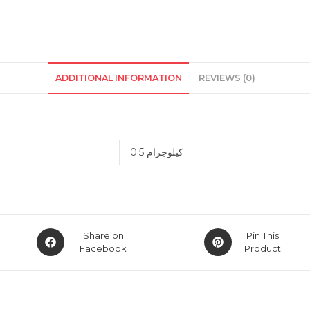
ADDITIONAL INFORMATION
REVIEWS (0)
0.5 كيلوجرام
Opens
Opens
Share on
Pin This
in
Facebook
in
Product
a
a
new
new
window
window