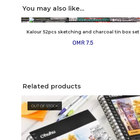
You may also like…
Kalour 52pcs sketching and charcoal tin box set
OMR
7.5
Related products
OUT OF STOCK