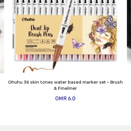
Ohuhu 36 skin tones water based marker set – Brush
& Fineliner
OMR
6.0