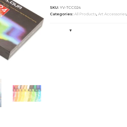
Sticks
SKU:
YV-TCC024
Set
Categories:
All Products
,
Art Accessories
quantity