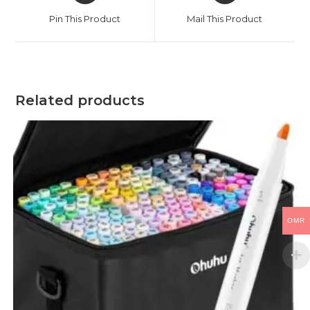
a
a
Pin This Product
Mail This Product
new
new
window
window
Related products
OMR