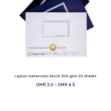
Leyton watercolor block 300 gsm 20 sheets
Price
OMR
3.0
–
OMR
4.5
range:
OMR
3.0
through
OMR
4.5