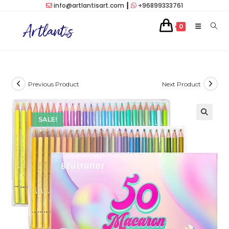
Skip
info@artlantisart.com
┃
+96899333761
to
0
content
Previous Product
Next Product
SALE!