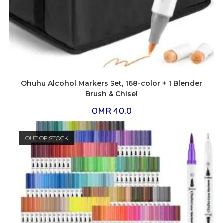
Ohuhu Alcohol Markers Set, 168-color + 1 Blender
Brush & Chisel
OMR
40.0
OUT OF STOCK