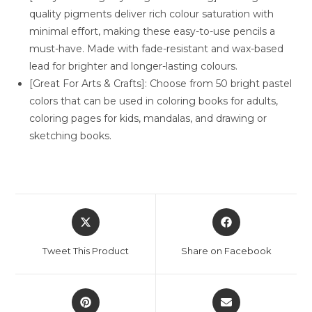
quality pigments deliver rich colour saturation with
minimal effort, making these easy-to-use pencils a
must-have. Made with fade-resistant and wax-based
lead for brighter and longer-lasting colours.
[Great For Arts & Crafts]: Choose from 50 bright pastel
colors that can be used in coloring books for adults,
coloring pages for kids, mandalas, and drawing or
sketching books.
Opens
Opens
in
in
a
a
Tweet This Product
Share on Facebook
new
new
window
window
Opens
Opens
in
in