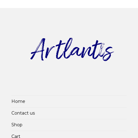
Home
Contact us
Shop
Cart