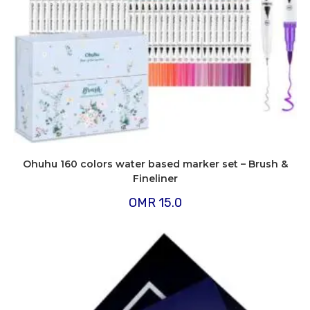
Ohuhu 160 colors water based marker set – Brush &
Fineliner
OMR
15.0