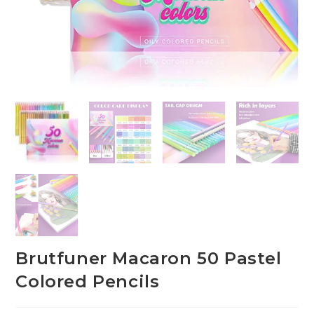
Brutfuner Macaron 50 Pastel
Colored Pencils