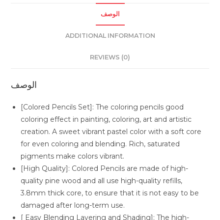
الوصف
ADDITIONAL INFORMATION
REVIEWS (0)
الوصف
[Colored Pencils Set]: The coloring pencils good
coloring effect in painting, coloring, art and artistic
creation. A sweet vibrant pastel color with a soft core
for even coloring and blending. Rich, saturated
pigments make colors vibrant.
[High Quality]: Colored Pencils are made of high-
quality pine wood and all use high-quality refills,
3.8mm thick core, to ensure that it is not easy to be
damaged after long-term use.
[ Easy Blending Layering and Shading]: The high-