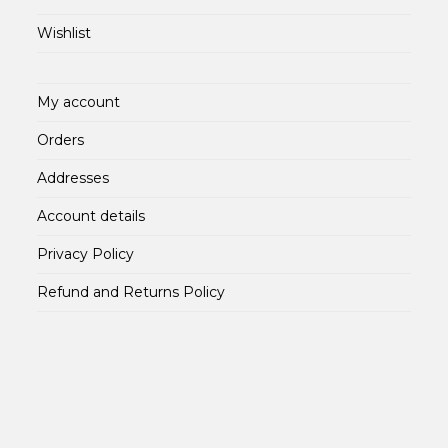
Wishlist
My account
Orders
Addresses
Account details
Privacy Policy
Refund and Returns Policy