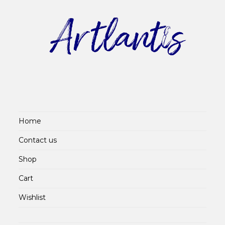
Home
Contact us
Shop
Cart
Wishlist