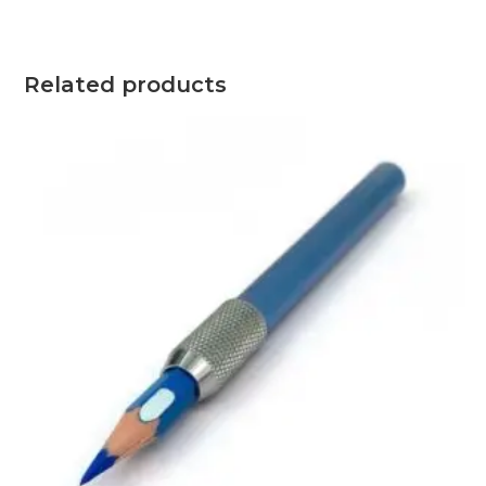
2.5
through
OMR
7.0
Related products