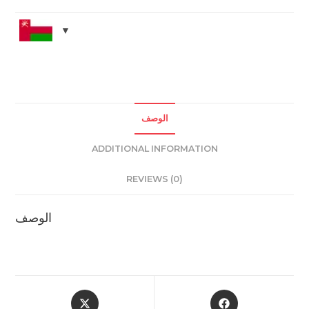
quantity
الوصف
ADDITIONAL INFORMATION
REVIEWS (0)
الوصف
Opens
Opens