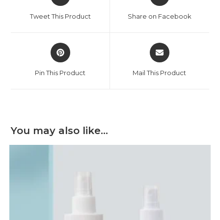
in
in
a
a
Tweet This Product
Share on Facebook
new
new
window
window
Opens
Opens
in
in
a
a
Pin This Product
Mail This Product
new
new
window
window
You may also like…