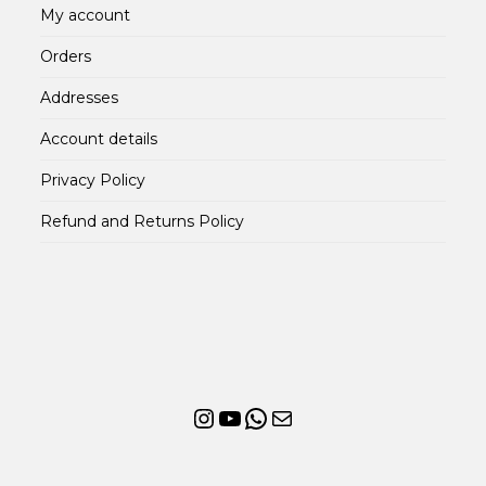
My account
Orders
Addresses
Account details
Privacy Policy
Refund and Returns Policy
Instagram
YouTube
WhatsApp
Mail