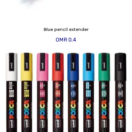
Blue pencil extender
OMR
0.4