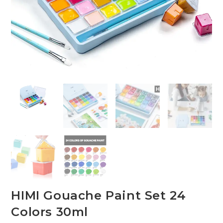
HIMI Gouache Paint Set 24
Colors 30ml