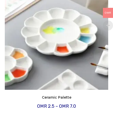
OMR
Ceramic Palette
Price
OMR
2.5
–
OMR
7.0
range:
OMR