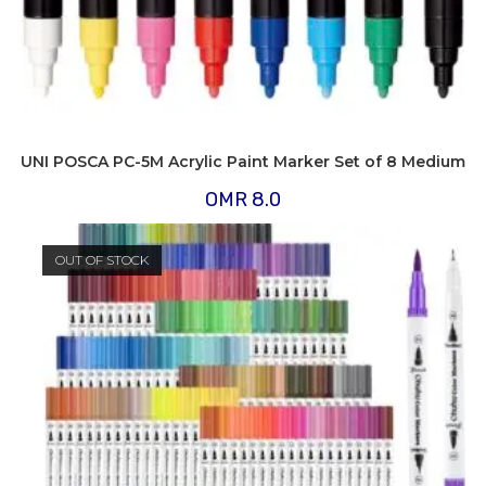
UNI POSCA PC-5M Acrylic Paint Marker Set of 8 Medium
OMR
8.0
OUT OF STOCK