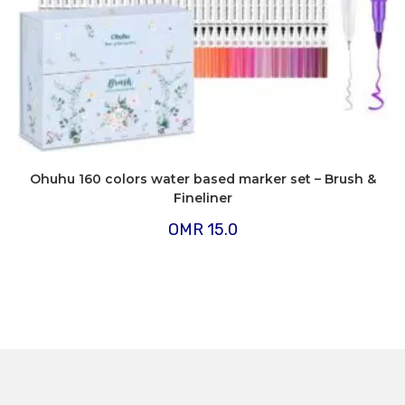
Ohuhu 160 colors water based marker set – Brush &
Fineliner
OMR
15.0