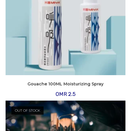
Gouache 100ML Moisturizing Spray
OMR
2.5
OUT OF STOCK