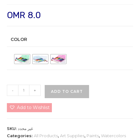
OMR
8.0
COLOR
HIMI
-
+
ADD TO CART
Gouache
Paint
Add to Wishlist
Set
24
Colors
SKU:
غير محدد
30ml
Categories:
All Products
,
Art Supplies
,
Paints
,
Watercolors