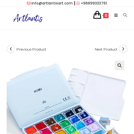
Skip
info@artlantisart.com
┃
+96899333761
to
0
content
Previous Product
Next Product