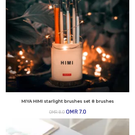
MIYA HIMI starlight brushes set 8 brushes
Original
Current
OMR
7.0
OMR
8.0
price
price
was:
is:
OMR
OMR
8.0.
7.0.